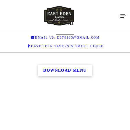
Menu
EMAIL US: EET8163@GMAIL.COM
EAST EDEN TAVERN & SMOKE HOUSE
DOWNLOAD MENU