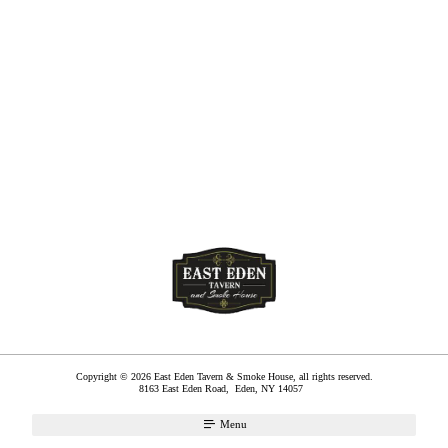
Copyright © 2026 East Eden Tavern & Smoke House, all rights reserved.
8163 East Eden Road,
Eden
,
NY
14057
Menu