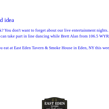
ad idea
? You don't want to forget about our live entertainment nights
 can take part in line dancing while Brett Alan from 106.5 WY
ou eat at East Eden Tavern & Smoke House in Eden, NY this wee