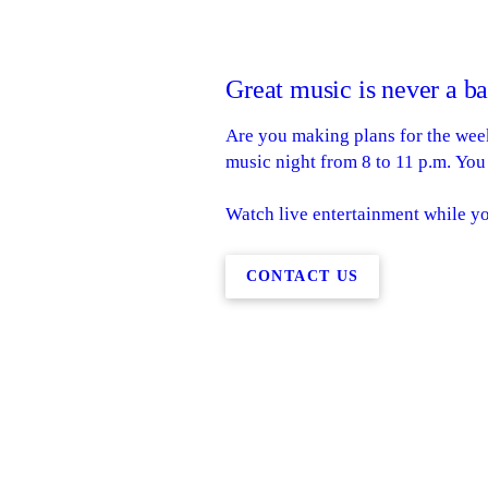
Great music is never a b
Are you making plans for the week
music night from 8 to 11 p.m. You
Watch live entertainment while y
CONTACT US