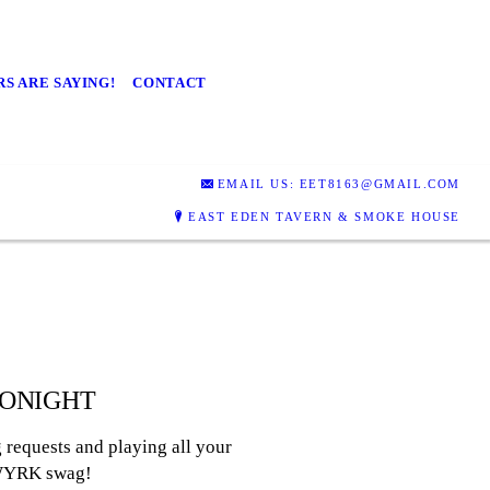
S ARE SAYING!
CONTACT
EMAIL US: EET8163@GMAIL.COM
EAST EDEN TAVERN & SMOKE HOUSE
 TONIGHT
requests and playing all your
f WYRK swag!