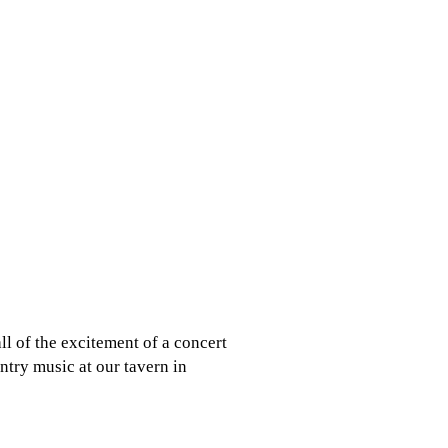
ll of the excitement of a concert
try music at our tavern in