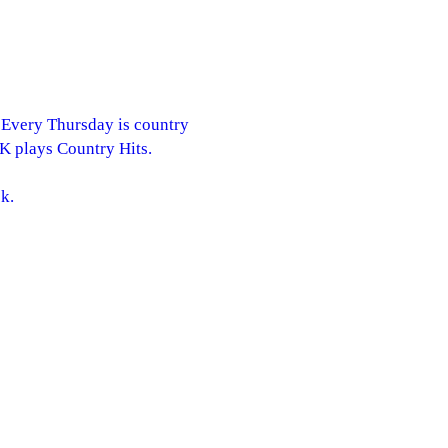
. Every Thursday is country
RK plays Country Hits.
k.