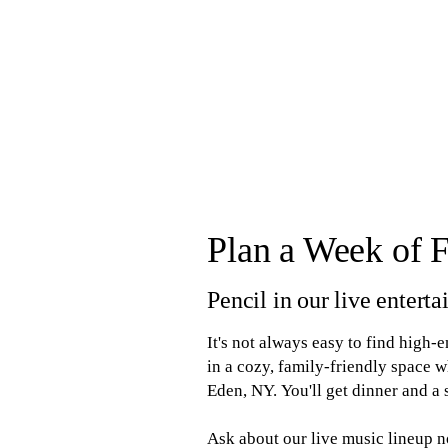
Plan a Week of 
Pencil in our live enter
It's not always easy to find high-
in a cozy, family-friendly space
Eden, NY. You'll get dinner and a
Ask about our live music lineup 