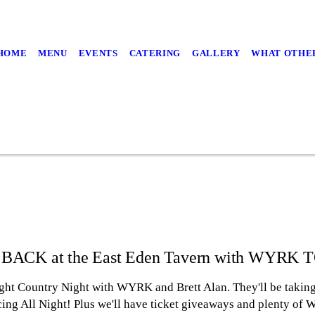
HOME
MENU
EVENTS
CATERING
GALLERY
WHAT OTHER
 BACK at the East Eden Tavern with WYRK
 Country Night with WYRK and Brett Alan. They'll be taking 
cing All Night! Plus we'll have ticket giveaways and plenty o