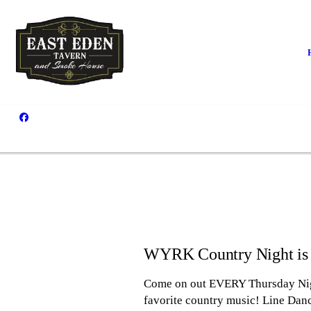
WYRK Country Night is
Come on out EVERY Thursday Night
favorite country music! Line Dan