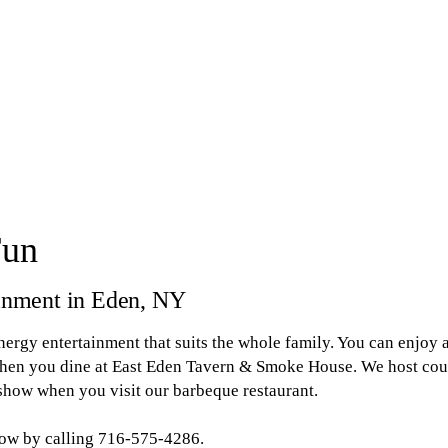
Fun
tainment in Eden, NY
energy entertainment that suits the whole family. You can enjoy a
 when you dine at East Eden Tavern & Smoke House. We host coun
 show when you visit our barbeque restaurant.
now by calling 716-575-4286.